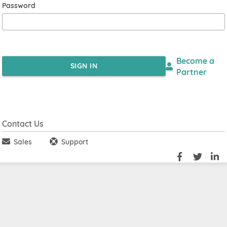
Password
Become a
SIGN IN
Partner
Contact Us
Sales
Support