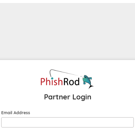
Partner Login
Email Address